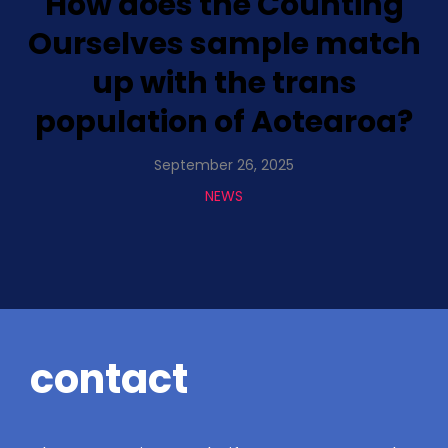
How does the Counting
Ourselves sample match
up with the trans
population of Aotearoa?
September 26, 2025
NEWS
contact