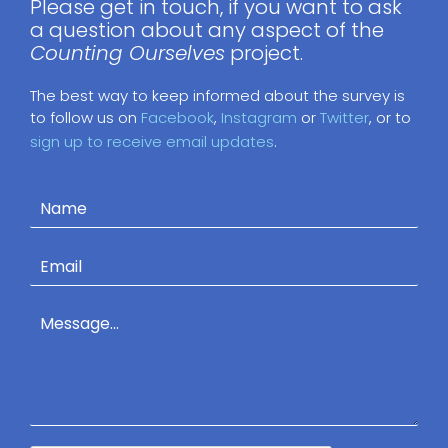
Please get in touch, if you want to ask
a question about any aspect of the
Counting Ourselves
project.
The best way to keep informed about the survey is
to follow us on
Facebook
,
Instagram
or
Twitter
, or to
sign up to receive email updates
.