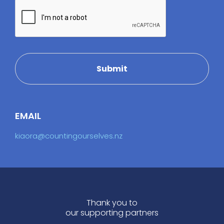
Submit
EMAIL
kiaora@countingourselves.nz
Thank you to
our supporting partners