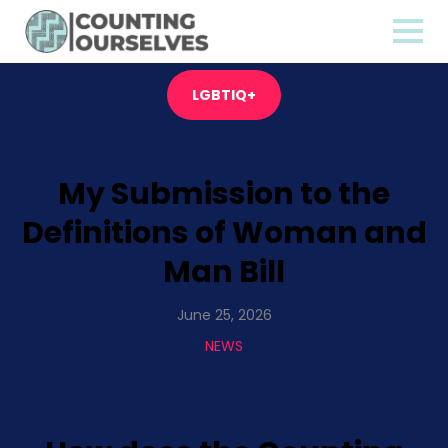
LGBTIQ+
My Submission to the
Definitions of Woman and
Man Bill
June 25, 2026
NEWS